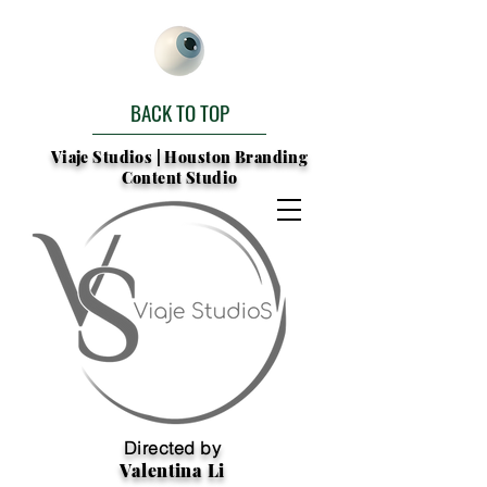
BACK TO TOP
Viaje Studios | Houston Branding
Content Studio
Directed by
Valentina Li