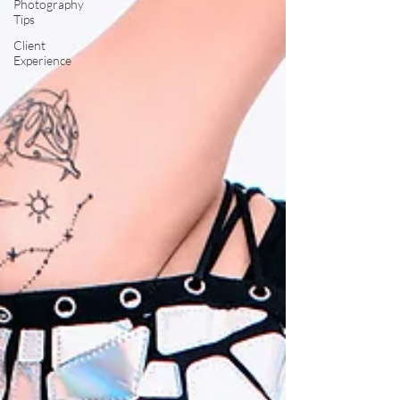
Photography
Tips
Client
Experience