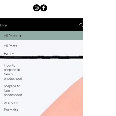
Blog
All Posts
All Posts
Family
Photoshoot
How to
prepare to
family
photoshoot
prepare to
family
photoshoot
branding
Portraits