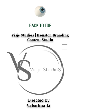
BACK TO TOP
Viaje Studios | Houston Branding
Content Studio
Directed by
Valentina Li