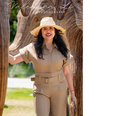
Photography
Tips
Client
Experience