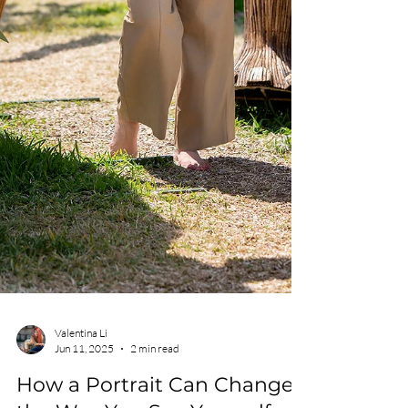
Valentina Li
Jun 11, 2025
2 min read