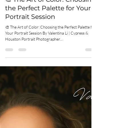
Valentina Li
Jun 5, 2025
2 min read
🎨 The Art of Color: Choosing
the Perfect Palette for Your
Portrait Session
🎨 The Art of Color: Choosing the Perfect Palette for
Your Portrait Session By Valentina Li | Cypress &
Houston Portrait Photographer...