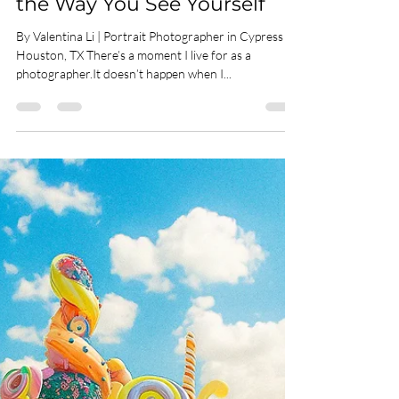
How a Portrait Can Change
the Way You See Yourself
By Valentina Li | Portrait Photographer in Cypress &
Houston, TX There’s a moment I live for as a
photographer.It doesn’t happen when I...