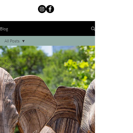
Blog
All Posts
All Posts
Family
Photoshoot
How to
prepare to
family
photoshoot
prepare to
family
photoshoot
branding
Portraits