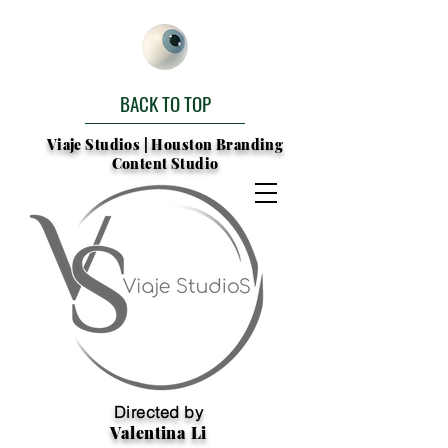
BACK TO TOP
Viaje Studios | Houston Branding
Content Studio
Directed by
Valentina Li