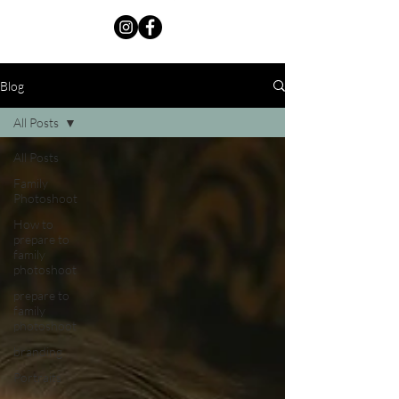
Blog
All Posts
All Posts
Family
Photoshoot
How to
prepare to
family
photoshoot
prepare to
family
photoshoot
branding
Portraits