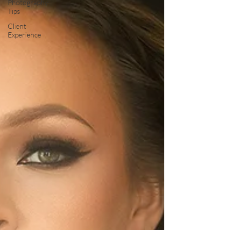
Photography
Tips
Client
Experience