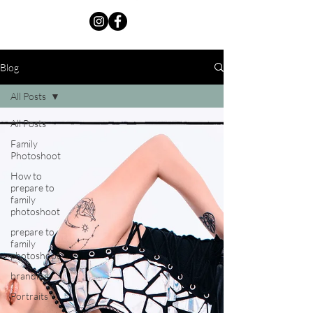
Blog
All Posts
All Posts
Family
Photoshoot
How to
prepare to
family
photoshoot
prepare to
family
photoshoot
branding
Portraits