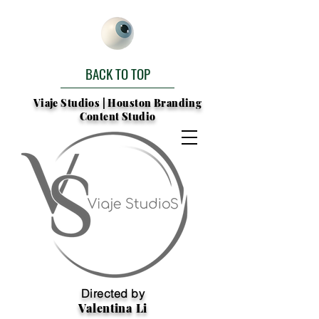
BACK TO TOP
Viaje Studios | Houston Branding
Content Studio
Directed by
Valentina Li