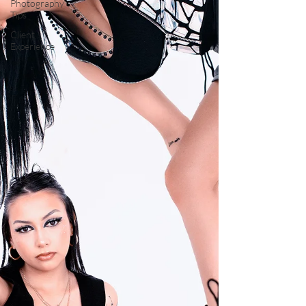
Photography
Tips
Client
Experience