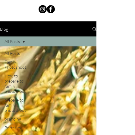
Blog
All Posts
All Posts
Family
Photoshoot
How to
prepare to
family
photoshoot
prepare to
family
photoshoot
branding
Portraits