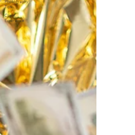
Photography
Tips
Client
Experience