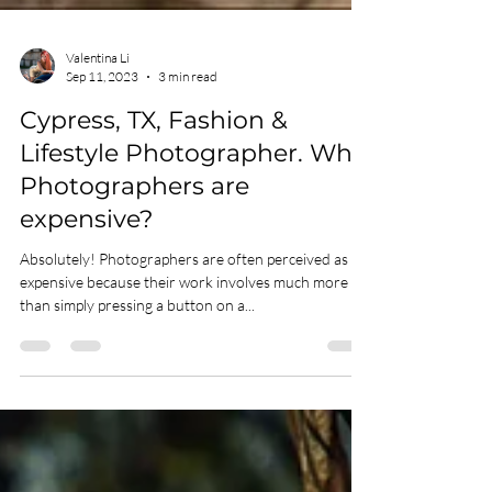
Valentina Li
Sep 11, 2023
3 min read
Cypress, TX, Fashion &
Lifestyle Photographer. Why
Photographers are
expensive?
Absolutely! Photographers are often perceived as
expensive because their work involves much more
than simply pressing a button on a...