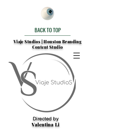
BACK TO TOP
Viaje Studios | Houston Branding
Content Studio
Directed by
Valentina Li