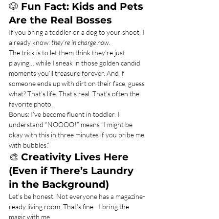
🐶 
Fun Fact: Kids and Pets 
Are the Real Bosses
If you bring a toddler or a dog to your shoot, I 
already know: 
they’re in charge now.
The trick is to let them think they're just 
playing… while I sneak in those golden candid 
moments you’ll treasure forever. And if 
someone ends up with dirt on their face, guess 
what? That’s life. That’s real. That’s often the 
favorite photo.
Bonus: I’ve become fluent in toddler. I 
understand “NOOOO!” means “I might be 
okay with this in three minutes if you bribe me 
with bubbles.”
🎨 
Creativity Lives Here 
(Even if There’s Laundry 
in the Background)
Let’s be honest. Not everyone has a magazine-
ready living room. That’s fine—I bring the 
magic with me.