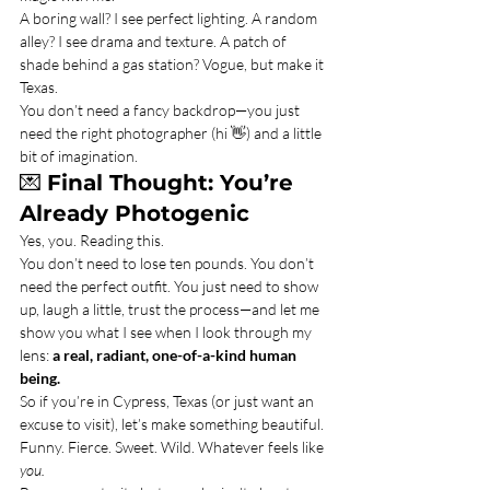
A boring wall? I see perfect lighting. A random 
alley? I see drama and texture. A patch of 
shade behind a gas station? Vogue, but make it 
Texas.
You don’t need a fancy backdrop—you just 
need the right photographer (hi 👋) and a little 
bit of imagination.
💌 
Final Thought: You’re 
Already Photogenic
Yes, you. Reading this.
You don’t need to lose ten pounds. You don’t 
need the perfect outfit. You just need to show 
up, laugh a little, trust the process—and let me 
show you what I see when I look through my 
lens: 
a real, radiant, one-of-a-kind human 
being.
So if you’re in Cypress, Texas (or just want an 
excuse to visit), let’s make something beautiful. 
Funny. Fierce. Sweet. Wild. Whatever feels like 
you.