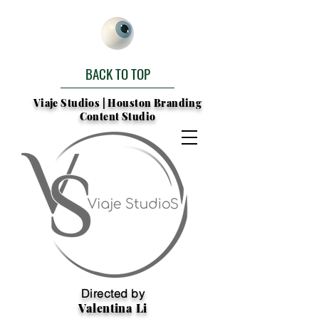
BACK TO TOP
Viaje Studios | Houston Branding
Content Studio
Directed by
Valentina Li