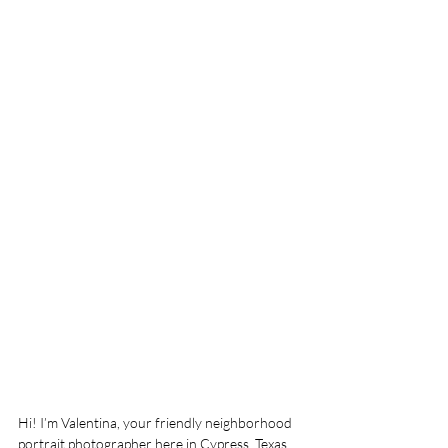
Hi! I’m Valentina, your friendly neighborhood 
portrait photographer here in Cypress, Texas. 