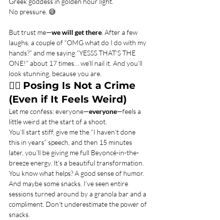
Greek goddess in golden hour light.
No pressure. 😅
But trust me—
we will get there
. After a few 
laughs, a couple of “OMG what do I do with my 
hands?” and me saying “YESSS THAT’S THE 
ONE!” about 17 times… we’ll nail it. And you’ll 
look stunning, because you are.
💁‍♀️ 
Posing Is Not a Crime 
(Even if It Feels Weird)
Let me confess: everyone—
everyone
—feels a 
little weird at the start of a shoot.
You’ll start stiff, give me the “I haven’t done 
this in years” speech, and then 15 minutes 
later, you’ll be giving me full Beyoncé-in-the-
breeze energy. It’s a beautiful transformation.
You know what helps? A good sense of humor. 
And maybe some snacks. I’ve seen entire 
sessions turned around by a granola bar and a 
compliment. Don’t underestimate the power of 
snacks.