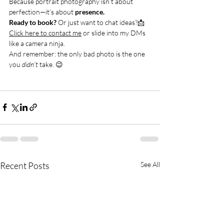
Because portrait photography isn’t about 
perfection—it’s about 
presence.
Ready to book?
 Or just want to chat ideas?📩 
Click here to contact me
 or slide into my DMs 
like a camera ninja.
And remember: the only bad photo is the one 
you 
didn’t
 take. 😉
Recent Posts
See All