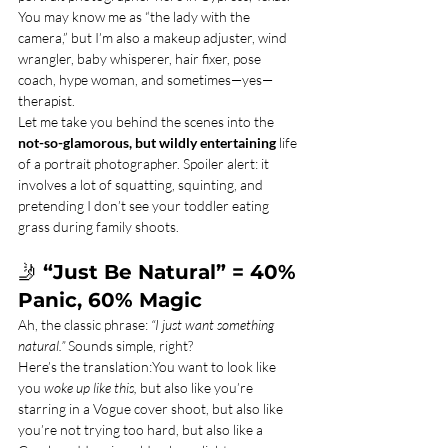
You may know me as “the lady with the 
camera,” but I’m also a makeup adjuster, wind 
wrangler, baby whisperer, hair fixer, pose 
coach, hype woman, and sometimes—yes—
therapist.
Let me take you behind the scenes into the 
not-so-glamorous, but wildly entertaining
 life 
of a portrait photographer. Spoiler alert: it 
involves a lot of squatting, squinting, and 
pretending I don’t see your toddler eating 
grass during family shoots.
🤳 
“Just Be Natural” = 40% 
Panic, 60% Magic
Ah, the classic phrase: 
“I just want something 
natural.”
 Sounds simple, right?
Here’s the translation:You want to look like 
you 
woke up like this,
 but also like you’re 
starring in a Vogue cover shoot, but also like 
you’re not trying too hard, but also like a 