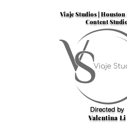
Viaje Studios | Housto
Content Studi
Directed by
Valentina Li