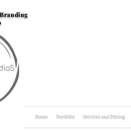
n Branding
o
Home
Portfolio
Services and Pricing