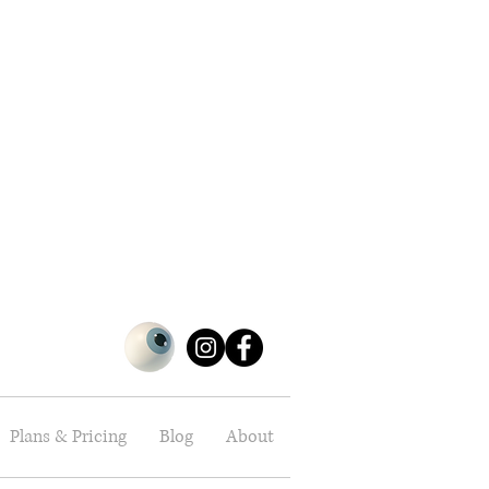
Plans & Pricing
Blog
About