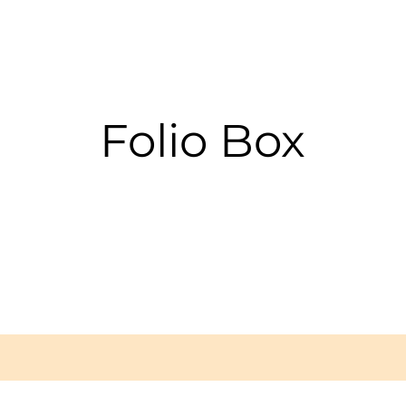
Folio Box