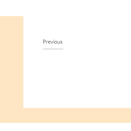
Previous