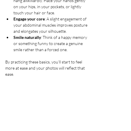
hang awkwardly. Place your hands gently 
on your hips, in your pockets, or lightly 
touch your hair or face.
Engage your core
: A slight engagement of 
your abdominal muscles improves posture 
and elongates your silhouette.
Smile naturally
: Think of a happy memory 
or something funny to create a genuine 
smile rather than a forced one.
By practicing these basics, you’ll start to feel 
more at ease and your photos will reflect that 
ease.