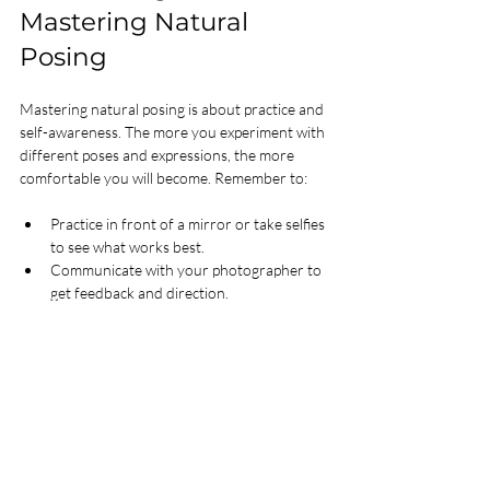
Mastering Natural 
Posing
Mastering natural posing is about practice and 
self-awareness. The more you experiment with 
different poses and expressions, the more 
comfortable you will become. Remember to:
Practice in front of a mirror or take selfies 
to see what works best.
Communicate with your photographer to 
get feedback and direction.
Keep your poses simple and avoid 
overthinking.
With these posing tips, you will be able to 
create stunning photos that reflect your true 
self and leave a lasting impression.