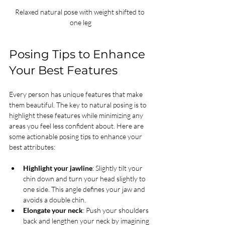
Relaxed natural pose with weight shifted to 
one leg
Posing Tips to Enhance 
Your Best Features
Every person has unique features that make 
them beautiful. The key to natural posing is to 
highlight these features while minimizing any 
areas you feel less confident about. Here are 
some actionable posing tips to enhance your 
best attributes:
Highlight your jawline
: Slightly tilt your 
chin down and turn your head slightly to 
one side. This angle defines your jaw and 
avoids a double chin.
Elongate your neck
: Push your shoulders 
back and lengthen your neck by imagining 