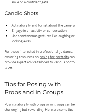
smile or a confident gaze.
Candid Shots
Act naturally and forget about the camera.
Engage in an activity or conversation.
Use spontaneous gestures like laughing or 
looking away.
For those interested in professional guidance, 
exploring resources on 
posing for portraits
 can 
provide expert advice tailored to various photo 
types.
Tips for Posing with 
Props and in Groups
Posing naturally with props or in groups can be 
challenging but rewarding. Here are some tips 