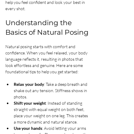
help you feel confident and look your best in 
every shot.
Understanding the 
Basics of Natural Posing
Natural posing starts with comfort and 
confidence. When you feel relaxed, your body 
language reflects it, resulting in photos that 
look effortless and genuine. Here are some 
foundational tips to help you get started:
Relax your body
: Take a deep breath and 
shake out any tension. Stiffness shows in 
photos.
Shift your weight
: Instead of standing 
straight with equal weight on both feet, 
place your weight on one leg. This creates 
a more dynamic and natural stance.
Use your hands
: Avoid letting your arms 