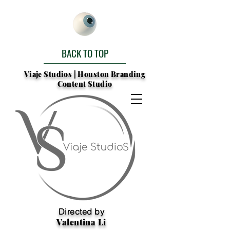
BACK TO TOP
Viaje Studios | Houston Branding
Content Studio
Directed by
Valentina Li