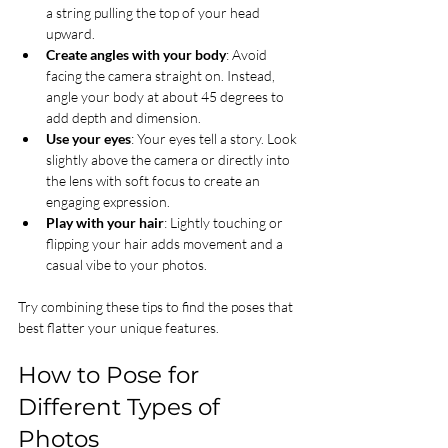
a string pulling the top of your head 
upward.
Create angles with your body
: Avoid 
facing the camera straight on. Instead, 
angle your body at about 45 degrees to 
add depth and dimension.
Use your eyes
: Your eyes tell a story. Look 
slightly above the camera or directly into 
the lens with soft focus to create an 
engaging expression.
Play with your hair
: Lightly touching or 
flipping your hair adds movement and a 
casual vibe to your photos.
Try combining these tips to find the poses that 
best flatter your unique features.
How to Pose for 
Different Types of 
Photos