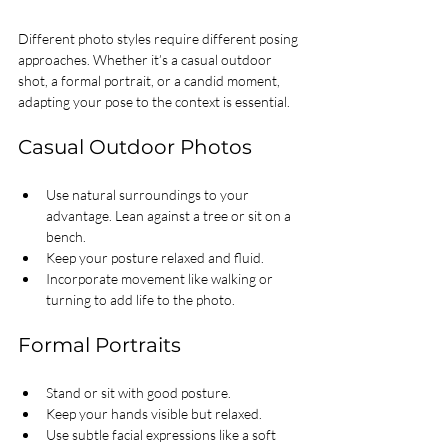
Different photo styles require different posing 
approaches. Whether it’s a casual outdoor 
shot, a formal portrait, or a candid moment, 
adapting your pose to the context is essential.
Casual Outdoor Photos
Use natural surroundings to your 
advantage. Lean against a tree or sit on a 
bench.
Keep your posture relaxed and fluid.
Incorporate movement like walking or 
turning to add life to the photo.
Formal Portraits
Stand or sit with good posture.
Keep your hands visible but relaxed.
Use subtle facial expressions like a soft 