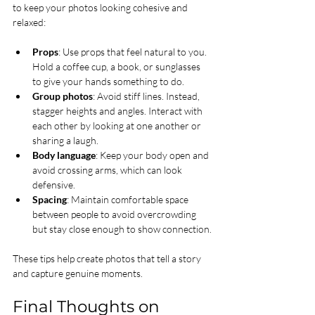
to keep your photos looking cohesive and 
relaxed:
Props
: Use props that feel natural to you. 
Hold a coffee cup, a book, or sunglasses 
to give your hands something to do.
Group photos
: Avoid stiff lines. Instead, 
stagger heights and angles. Interact with 
each other by looking at one another or 
sharing a laugh.
Body language
: Keep your body open and 
avoid crossing arms, which can look 
defensive.
Spacing
: Maintain comfortable space 
between people to avoid overcrowding 
but stay close enough to show connection.
These tips help create photos that tell a story 
and capture genuine moments.
Final Thoughts on 